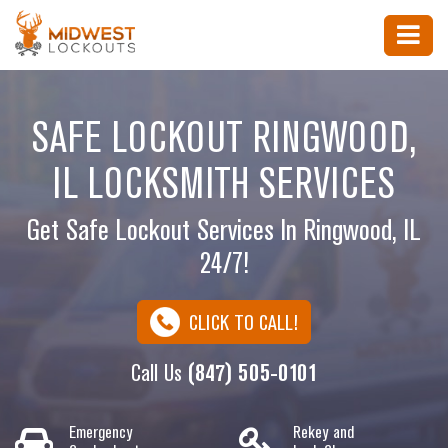
SAFE LOCKOUT RINGWOOD,
IL LOCKSMITH SERVICES
Get Safe Lockout Services In Ringwood, IL
24/7!
CLICK TO CALL!
Call Us
(847) 505-0101
Emergency
Rekey and