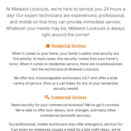
At Midwest Lockouts, we're here to service you 24 hours a
day! Our expert technicians are experienced, professional,
and mobile so that they can provide immediate service.
Whatever your needs may be, Midwest Lockouts is always
right around the corner!
Residential Services
When it comes to your home, your family's safety and security are
first priority. In most cases, this security comes from your home's
locks. When it comes to residential service, there are no professionals
like the technicians at Midwest Lockouts.
We offer fast, knowledgeable technicians 24/7 who offer a wide
variety of service. Give us a call today for any of your residential
security needs!
Commercial Services
Need security for your commercial business? We've got it covered.
We're able to offer lock rekeys, lock changes, and many other
commercial locksmith services.
Our professional, mobile technicians also offer emergency service! So
if an angry ex-employee causes a need for a late night rekey, we're