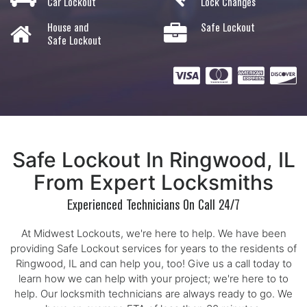
Car Lockout
Lock Changes
House and
Safe Lockout
Safe Lockout
Safe Lockout In Ringwood, IL
From Expert Locksmiths
Experienced Technicians On Call 24/7
At Midwest Lockouts, we're here to help. We have been
providing Safe Lockout services for years to the residents of
Ringwood, IL and can help you, too! Give us a call today to
learn how we can help with your project; we're here to to
help. Our locksmith technicians are always ready to go. We