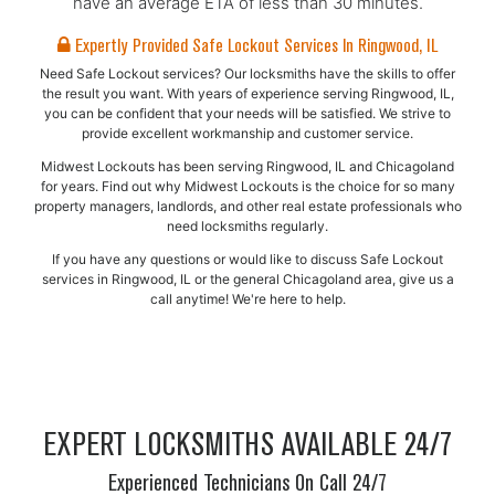
have an average ETA of less than 30 minutes.
Expertly Provided Safe Lockout Services In Ringwood, IL
Need Safe Lockout services? Our locksmiths have the skills to offer
the result you want. With years of experience serving Ringwood, IL,
you can be confident that your needs will be satisfied. We strive to
provide excellent workmanship and customer service.
Midwest Lockouts has been serving Ringwood, IL and Chicagoland
for years. Find out why Midwest Lockouts is the choice for so many
property managers, landlords, and other real estate professionals who
need locksmiths regularly.
If you have any questions or would like to discuss Safe Lockout
services in Ringwood, IL or the general Chicagoland area, give us a
call anytime! We're here to help.
EXPERT LOCKSMITHS AVAILABLE 24/7
Experienced Technicians On Call 24/7