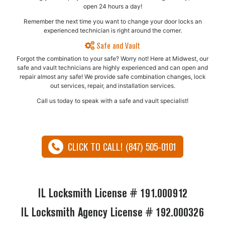
open 24 hours a day!
Remember the next time you want to change your door locks an
experienced technician is right around the corner.
Safe and Vault
Forgot the combination to your safe? Worry not! Here at Midwest, our
safe and vault technicians are highly experienced and can open and
repair almost any safe!​ We provide safe combination changes, lock
out services, repair, and installation services.
Call us today to speak with a safe and vault specialist!
CLICK TO CALL! (847) 505-0101
IL Locksmith License # 191.000912
IL Locksmith Agency License # 192.000326