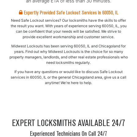
an average ETA of less than 30 minutes.
Expertly Provided Safe Lockout Services In 60050, IL
Need Safe Lockout services? Our locksmiths have the skills to offer
the result you want. With years of experience serving 60050, IL, you
can be confident that your needs will be satisfied. We strive to
provide excellent workmanship and customer service.
Midwest Lockouts has been serving 60050, IL and Chicagoland for
years. Find out why Midwest Lockouts is the choice for so many
property managers, landlords, and other real estate professionals who
need locksmiths regularly.
If you have any questions or would like to discuss Safe Lockout
services in 60050, IL or the general Chicagoland area, give us a call
anytime! We're here to help.
EXPERT LOCKSMITHS AVAILABLE 24/7
Experienced Technicians On Call 24/7