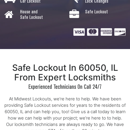
Car Lockout
Lock Changes
House and
Safe Lockout
Safe Lockout
Safe Lockout In 60050, IL
From Expert Locksmiths
Experienced Technicians On Call 24/7
At Midwest Lockouts, we're here to help. We have been
providing Safe Lockout services for years to the residents of
60050, IL and can help you, too! Give us a call today to learn
how we can help with your project; we're here to to help.
Our locksmith technicians are always ready to go. We have