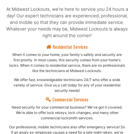
At Midwest Lockouts, we're here to service you 24 hours a
day! Our expert technicians are experienced, professional,
and mobile so that they can provide immediate service.
Whatever your needs may be, Midwest Lockouts is always
right around the corner!
Residential Services
When it comes to your home, your family's safety and security are
first priority. In most cases, this security comes from your home's
locks. When it comes to residential service, there are no professionals
like the technicians at Midwest Lockouts.
We offer fast, knowledgeable technicians 24/7 who offer a wide
variety of service. Give us a call today for any of your residential
security needs!
Commercial Services
Need security for your commercial business? We've got it covered.
We're able to offer lock rekeys, lock changes, and many other
commercial locksmith services.
Our professional, mobile technicians also offer emergency service! So
if an angry ex-employee causes a need for a late night rekey, we're