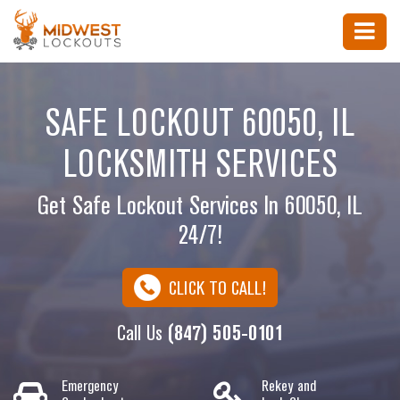
SAFE LOCKOUT 60050, IL
LOCKSMITH SERVICES
Get Safe Lockout Services In 60050, IL
24/7!
CLICK TO CALL!
Call Us
(847) 505-0101
Emergency
Rekey and