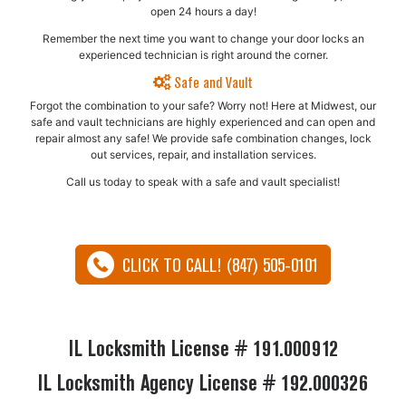
open 24 hours a day!
Remember the next time you want to change your door locks an
experienced technician is right around the corner.
Safe and Vault
Forgot the combination to your safe? Worry not! Here at Midwest, our
safe and vault technicians are highly experienced and can open and
repair almost any safe!​ We provide safe combination changes, lock
out services, repair, and installation services.
Call us today to speak with a safe and vault specialist!
CLICK TO CALL! (847) 505-0101
IL Locksmith License # 191.000912
IL Locksmith Agency License # 192.000326