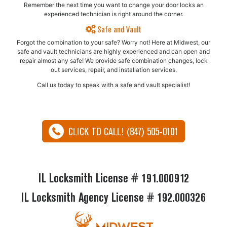
Remember the next time you want to change your door locks an
experienced technician is right around the corner.
Safe and Vault
Forgot the combination to your safe? Worry not! Here at Midwest, our
safe and vault technicians are highly experienced and can open and
repair almost any safe!​ We provide safe combination changes, lock
out services, repair, and installation services.
Call us today to speak with a safe and vault specialist!
CLICK TO CALL! (847) 505-0101
IL Locksmith License # 191.000912
IL Locksmith Agency License # 192.000326