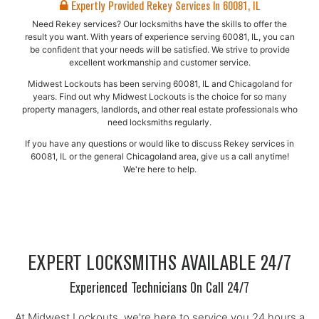
Expertly Provided Rekey Services In 60081, IL
Need Rekey services? Our locksmiths have the skills to offer the
result you want. With years of experience serving 60081, IL, you can
be confident that your needs will be satisfied. We strive to provide
excellent workmanship and customer service.
Midwest Lockouts has been serving 60081, IL and Chicagoland for
years. Find out why Midwest Lockouts is the choice for so many
property managers, landlords, and other real estate professionals who
need locksmiths regularly.
If you have any questions or would like to discuss Rekey services in
60081, IL or the general Chicagoland area, give us a call anytime!
We're here to help.
EXPERT LOCKSMITHS AVAILABLE 24/7
Experienced Technicians On Call 24/7
At Midwest Lockouts, we're here to service you 24 hours a