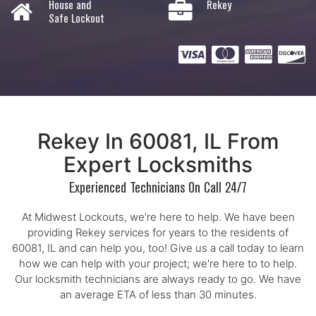
House and
Rekey
Safe Lockout
Rekey In 60081, IL From
Expert Locksmiths
Experienced Technicians On Call 24/7
At Midwest Lockouts, we're here to help. We have been
providing Rekey services for years to the residents of
60081, IL and can help you, too! Give us a call today to learn
how we can help with your project; we're here to to help.
Our locksmith technicians are always ready to go. We have
an average ETA of less than 30 minutes.