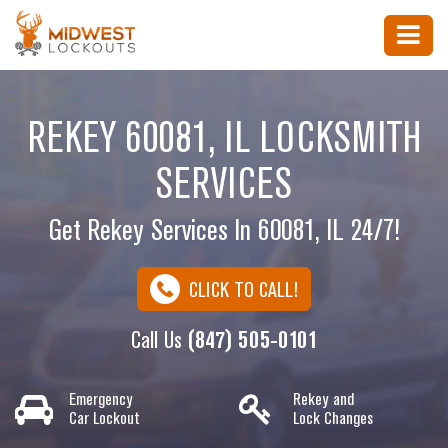
REKEY 60081, IL LOCKSMITH
SERVICES
Get Rekey Services In 60081, IL 24/7!
CLICK TO CALL!
Call Us
(847) 505-0101
Emergency
Rekey and
Car Lockout
Lock Changes