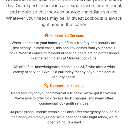
day! Our expert technicians are experienced, professional,
and mobile so that they can provide immediate service.
Whatever your needs may be, Midwest Lockouts is always
right around the corner!
Residential Services
When it comes to your home, your family's safety and security are
first priority. In most cases, this security comes from your home's
locks. When it comes to residential service, there are no professionals
like the technicians at Midwest Lockouts.
We offer fast, knowledgeable technicians 24/7 who offer a wide
variety of service. Give us a call today for any of your residential
security needs!
Commercial Services
Need security for your commercial business? We've got it covered.
We're able to offer lock rekeys, lock changes, and many other
commercial locksmith services.
Our professional, mobile technicians also offer emergency service! So
if an angry ex-employee causes a need for a late night rekey, we're
open 24 hours a day!