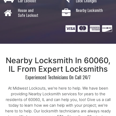
Car Lockout
Lock Changes
House and
Nearby Locksmith
Safe Lockout
Nearby Locksmith In 60060,
IL From Expert Locksmiths
Experienced Technicians On Call 24/7
At Midwest Lockouts, we're here to help. We have been
providing Nearby Locksmith services for years to the
residents of 60060, IL and can help you, too! Give us a call
today to learn how we can help with your project; we're
here to to help. Our locksmith technicians are always ready