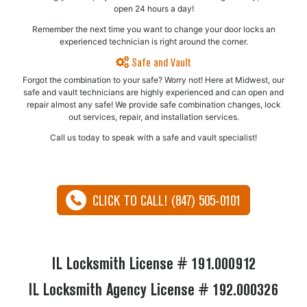
open 24 hours a day!
Remember the next time you want to change your door locks an
experienced technician is right around the corner.
Safe and Vault
Forgot the combination to your safe? Worry not! Here at Midwest, our
safe and vault technicians are highly experienced and can open and
repair almost any safe!​ We provide safe combination changes, lock
out services, repair, and installation services.
Call us today to speak with a safe and vault specialist!
CLICK TO CALL! (847) 505-0101
IL Locksmith License # 191.000912
IL Locksmith Agency License # 192.000326