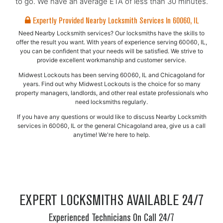
to go. We have an average ETA of less than 30 minutes.
Expertly Provided Nearby Locksmith Services In 60060, IL
Need Nearby Locksmith services? Our locksmiths have the skills to
offer the result you want. With years of experience serving 60060, IL,
you can be confident that your needs will be satisfied. We strive to
provide excellent workmanship and customer service.
Midwest Lockouts has been serving 60060, IL and Chicagoland for
years. Find out why Midwest Lockouts is the choice for so many
property managers, landlords, and other real estate professionals who
need locksmiths regularly.
If you have any questions or would like to discuss Nearby Locksmith
services in 60060, IL or the general Chicagoland area, give us a call
anytime! We're here to help.
EXPERT LOCKSMITHS AVAILABLE 24/7
Experienced Technicians On Call 24/7