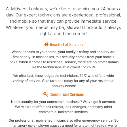
At Midwest Lockouts, we're here to service you 24 hours a
day! Our expert technicians are experienced, professional,
and mobile so that they can provide immediate service.
Whatever your needs may be, Midwest Lockouts is always
right around the corner!
Residential Services
When it comes to your home, your family's safety and security are
first priority. In most cases, this security comes from your home's
locks. When it comes to residential service, there are no professionals
like the technicians at Midwest Lockouts.
We offer fast, knowledgeable technicians 24/7 who offer a wide
variety of service. Give us a call today for any of your residential
security needs!
Commercial Services
Need security for your commercial business? We've got it covered.
We're able to offer lock rekeys, lock changes, and many other
commercial locksmith services.
Our professional, mobile technicians also offer emergency service! So
if an angry ex-employee causes a need for a late night rekey, we're