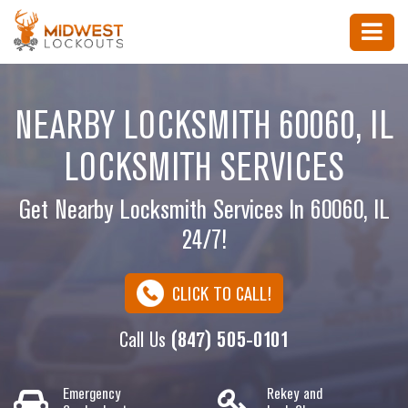
NEARBY LOCKSMITH 60060, IL
LOCKSMITH SERVICES
Get Nearby Locksmith Services In 60060, IL
24/7!
CLICK TO CALL!
Call Us
(847) 505-0101
Emergency
Rekey and