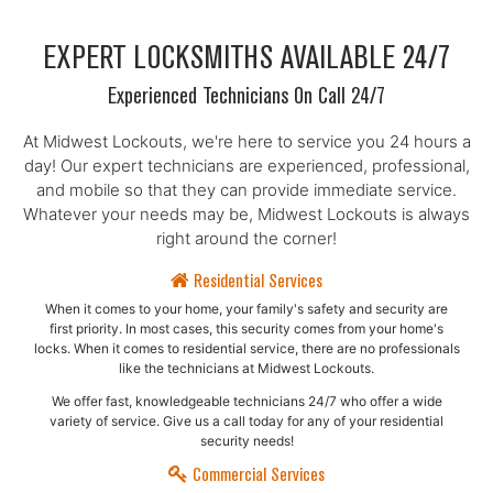
EXPERT LOCKSMITHS AVAILABLE 24/7
Experienced Technicians On Call 24/7
At Midwest Lockouts, we're here to service you 24 hours a
day! Our expert technicians are experienced, professional,
and mobile so that they can provide immediate service.
Whatever your needs may be, Midwest Lockouts is always
right around the corner!
Residential Services
When it comes to your home, your family's safety and security are
first priority. In most cases, this security comes from your home's
locks. When it comes to residential service, there are no professionals
like the technicians at Midwest Lockouts.
We offer fast, knowledgeable technicians 24/7 who offer a wide
variety of service. Give us a call today for any of your residential
security needs!
Commercial Services