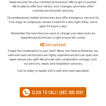
Need security for your commercial business? We've got it covered.
We're able to offer lock rekeys, lock changes, and many other
commercial locksmith services.
Our professional, mobile technicians also offer emergency service! So
if an angry ex-employee causes a need for a late night rekey, we're
open 24 hours a day!
Remember the next time you want to change your door locks an
experienced technician is right around the corner.
Safe and Vault
Forgot the combination to your safe? Worry not! Here at Midwest, our
safe and vault technicians are highly experienced and can open and
repair almost any safe!​ We provide safe combination changes, lock
out services, repair, and installation services.
Call us today to speak with a safe and vault specialist!
CLICK TO CALL! (847) 505-0101