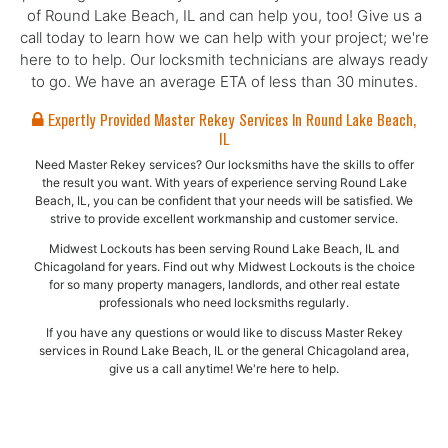
of Round Lake Beach, IL and can help you, too! Give us a
call today to learn how we can help with your project; we're
here to to help. Our locksmith technicians are always ready
to go. We have an average ETA of less than 30 minutes.
Expertly Provided Master Rekey Services In Round Lake Beach,
IL
Need Master Rekey services? Our locksmiths have the skills to offer
the result you want. With years of experience serving Round Lake
Beach, IL, you can be confident that your needs will be satisfied. We
strive to provide excellent workmanship and customer service.
Midwest Lockouts has been serving Round Lake Beach, IL and
Chicagoland for years. Find out why Midwest Lockouts is the choice
for so many property managers, landlords, and other real estate
professionals who need locksmiths regularly.
If you have any questions or would like to discuss Master Rekey
services in Round Lake Beach, IL or the general Chicagoland area,
give us a call anytime! We're here to help.