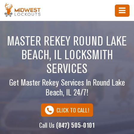
MASTER REKEY ROUND LAKE
BEACH, IL LOCKSMITH
SERVICES
Get Master Rekey Services In Round Lake
Beach, IL 24/7!
CLICK TO CALL!
Call Us
(847) 505-0101