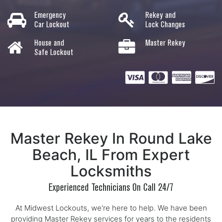
Emergency
Rekey and
Car Lockout
Lock Changes
House and
Master Rekey
Safe Lockout
Master Rekey In Round Lake
Beach, IL From Expert
Locksmiths
Experienced Technicians On Call 24/7
At Midwest Lockouts, we're here to help. We have been
providing Master Rekey services for years to the residents