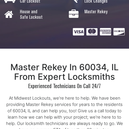
Car Lockout
Lock Changes
House and
Master Rekey
Safe Lockout
Master Rekey In 60034, IL
From Expert Locksmiths
Experienced Technicians On Call 24/7
At Midwest Lockouts, we're here to help. We have been
providing Master Rekey services for years to the residents
of 60034, IL and can help you, too! Give us a call today to
learn how we can help with your project; we're here to to
help. Our locksmith technicians are always ready to go. We