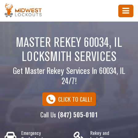
MASTER REKEY 60034, IL
LOCKSMITH SERVICES
Get Master Rekey Services In 60034, IL
24/7!
CLICK TO CALL!
Call Us
(847) 505-0101
Emergency
Rekey and