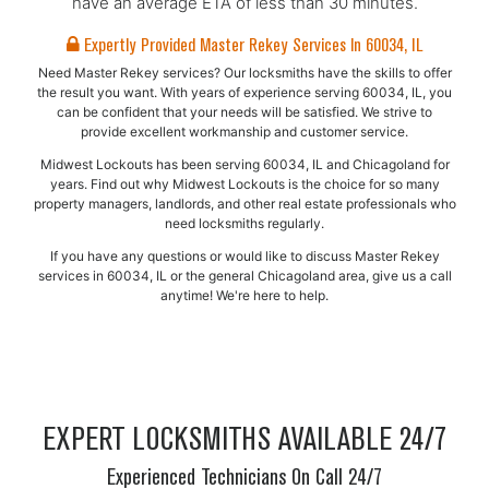
have an average ETA of less than 30 minutes.
Expertly Provided Master Rekey Services In 60034, IL
Need Master Rekey services? Our locksmiths have the skills to offer
the result you want. With years of experience serving 60034, IL, you
can be confident that your needs will be satisfied. We strive to
provide excellent workmanship and customer service.
Midwest Lockouts has been serving 60034, IL and Chicagoland for
years. Find out why Midwest Lockouts is the choice for so many
property managers, landlords, and other real estate professionals who
need locksmiths regularly.
If you have any questions or would like to discuss Master Rekey
services in 60034, IL or the general Chicagoland area, give us a call
anytime! We're here to help.
EXPERT LOCKSMITHS AVAILABLE 24/7
Experienced Technicians On Call 24/7