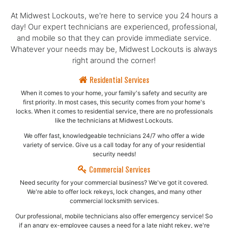
At Midwest Lockouts, we're here to service you 24 hours a
day! Our expert technicians are experienced, professional,
and mobile so that they can provide immediate service.
Whatever your needs may be, Midwest Lockouts is always
right around the corner!
Residential Services
When it comes to your home, your family's safety and security are
first priority. In most cases, this security comes from your home's
locks. When it comes to residential service, there are no professionals
like the technicians at Midwest Lockouts.
We offer fast, knowledgeable technicians 24/7 who offer a wide
variety of service. Give us a call today for any of your residential
security needs!
Commercial Services
Need security for your commercial business? We've got it covered.
We're able to offer lock rekeys, lock changes, and many other
commercial locksmith services.
Our professional, mobile technicians also offer emergency service! So
if an angry ex-employee causes a need for a late night rekey, we're