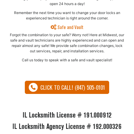
open 24 hours a day!
Remember the next time you want to change your door locks an
experienced technician is right around the corner.
Safe and Vault
Forgot the combination to your safe? Worry not! Here at Midwest, our
safe and vault technicians are highly experienced and can open and
repair almost any safe!​ We provide safe combination changes, lock
out services, repair, and installation services.
Call us today to speak with a safe and vault specialist!
CLICK TO CALL! (847) 505-0101
IL Locksmith License # 191.000912
IL Locksmith Agency License # 192.000326