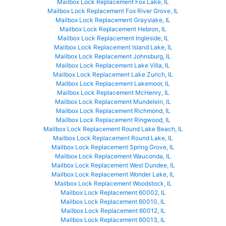
Mailbox Lock Replacement Fox Lake, IL
Mailbox Lock Replacement Fox River Grove, IL
Mailbox Lock Replacement Grayslake, IL
Mailbox Lock Replacement Hebron, IL
Mailbox Lock Replacement Ingleside, IL
Mailbox Lock Replacement Island Lake, IL
Mailbox Lock Replacement Johnsburg, IL
Mailbox Lock Replacement Lake Villa, IL
Mailbox Lock Replacement Lake Zurich, IL
Mailbox Lock Replacement Lakemoor, IL
Mailbox Lock Replacement McHenry, IL
Mailbox Lock Replacement Mundelein, IL
Mailbox Lock Replacement Richmond, IL
Mailbox Lock Replacement Ringwood, IL
Mailbox Lock Replacement Round Lake Beach, IL
Mailbox Lock Replacement Round Lake, IL
Mailbox Lock Replacement Spring Grove, IL
Mailbox Lock Replacement Wauconda, IL
Mailbox Lock Replacement West Dundee, IL
Mailbox Lock Replacement Wonder Lake, IL
Mailbox Lock Replacement Woodstock, IL
Mailbox Lock Replacement 60002, IL
Mailbox Lock Replacement 60010, IL
Mailbox Lock Replacement 60012, IL
Mailbox Lock Replacement 60013, IL