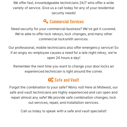
We offer fast, knowledgeable technicians 24/7 who offer a wide
variety of service. Give us a call today for any of your residential
security needs!
Commercial Services
Need security for your commercial business? We've got it covered.
We're able to offer lock rekeys, lock changes, and many other
commercial locksmith services.
Our professional, mobile technicians also offer emergency service! So
if an angry ex-employee causes a need for a late night rekey, we're
open 24 hours a day!
Remember the next time you want to change your door locks an
experienced technician is right around the corner.
Safe and Vault
Forgot the combination to your safe? Worry not! Here at Midwest, our
safe and vault technicians are highly experienced and can open and
repair almost any safe!​ We provide safe combination changes, lock
out services, repair, and installation services.
Call us today to speak with a safe and vault specialist!