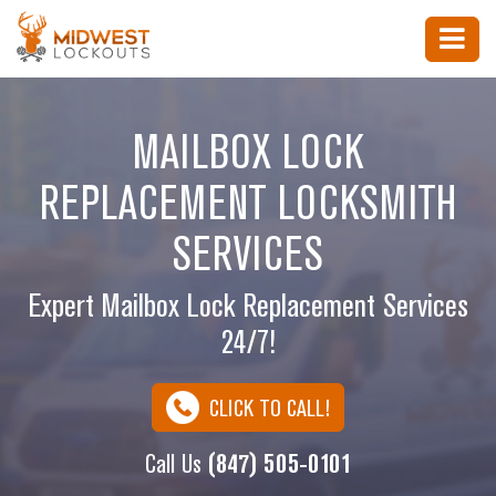
MAILBOX LOCK
REPLACEMENT LOCKSMITH
SERVICES
Expert Mailbox Lock Replacement Services
24/7!
CLICK TO CALL!
Call Us
(847) 505-0101