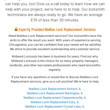
can help you, too! Give us a call today to learn how we can
help with your project; we're here to to help. Our locksmith
technicians are always ready to go. We have an average
ETA of less than 30 minutes.
Expertly Provided Mailbox Lock Replacement Services
Need Mailbox Lock Replacement services? Our locksmiths have the
skills to offer the result you want. With years of experience serving
Chicagoland, you can be confident that your needs will be satisfied.
We strive to provide excellent workmanship and customer service.
Midwest Lockouts has been in business for years. Find out why
Midwest Lockouts is the choice for so many property managers,
landlords, and other real estate professionals who need locksmiths
regularly.
If you have any questions or would like to discuss Mailbox Lock
Replacement services, give us a call anytime! We're here to help.
Mailbox Lock Replacement Antioch, IL
Mailbox Lock Replacement Barrington, IL
Mailbox Lock Replacement Carpentersville, IL
Mailbox Lock Replacement Cary, IL
Mailbox Lock Replacement Crystal Lake, IL