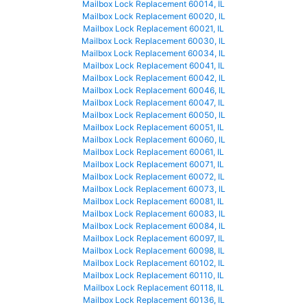
Mailbox Lock Replacement 60014, IL
Mailbox Lock Replacement 60020, IL
Mailbox Lock Replacement 60021, IL
Mailbox Lock Replacement 60030, IL
Mailbox Lock Replacement 60034, IL
Mailbox Lock Replacement 60041, IL
Mailbox Lock Replacement 60042, IL
Mailbox Lock Replacement 60046, IL
Mailbox Lock Replacement 60047, IL
Mailbox Lock Replacement 60050, IL
Mailbox Lock Replacement 60051, IL
Mailbox Lock Replacement 60060, IL
Mailbox Lock Replacement 60061, IL
Mailbox Lock Replacement 60071, IL
Mailbox Lock Replacement 60072, IL
Mailbox Lock Replacement 60073, IL
Mailbox Lock Replacement 60081, IL
Mailbox Lock Replacement 60083, IL
Mailbox Lock Replacement 60084, IL
Mailbox Lock Replacement 60097, IL
Mailbox Lock Replacement 60098, IL
Mailbox Lock Replacement 60102, IL
Mailbox Lock Replacement 60110, IL
Mailbox Lock Replacement 60118, IL
Mailbox Lock Replacement 60136, IL