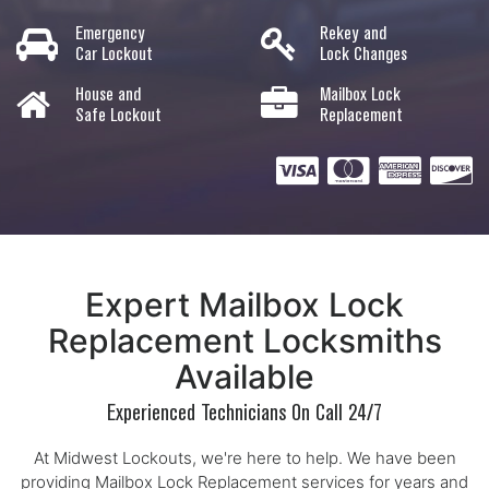
Emergency
Rekey and
Car Lockout
Lock Changes
House and
Mailbox Lock
Safe Lockout
Replacement
Expert Mailbox Lock
Replacement Locksmiths
Available
Experienced Technicians On Call 24/7
At Midwest Lockouts, we're here to help. We have been
providing Mailbox Lock Replacement services for years and