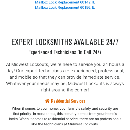
Mailbox Lock Replacement 60142, IL
Mailbox Lock Replacement 60156, IL
EXPERT LOCKSMITHS AVAILABLE 24/7
Experienced Technicians On Call 24/7
At Midwest Lockouts, we're here to service you 24 hours a
day! Our expert technicians are experienced, professional,
and mobile so that they can provide immediate service.
Whatever your needs may be, Midwest Lockouts is always
right around the corner!
Residential Services
When it comes to your home, your family's safety and security are
first priority. In most cases, this security comes from your home's
locks. When it comes to residential service, there are no professionals
like the technicians at Midwest Lockouts.