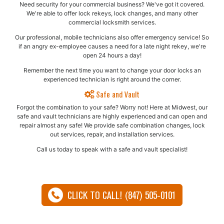
Need security for your commercial business? We've got it covered.
We're able to offer lock rekeys, lock changes, and many other
commercial locksmith services.
Our professional, mobile technicians also offer emergency service! So
if an angry ex-employee causes a need for a late night rekey, we're
open 24 hours a day!
Remember the next time you want to change your door locks an
experienced technician is right around the corner.
Safe and Vault
Forgot the combination to your safe? Worry not! Here at Midwest, our
safe and vault technicians are highly experienced and can open and
repair almost any safe!​ We provide safe combination changes, lock
out services, repair, and installation services.
Call us today to speak with a safe and vault specialist!
CLICK TO CALL! (847) 505-0101