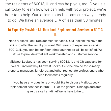
the residents of 60013, IL and can help you, too! Give us a
call today to learn how we can help with your project; we're
here to to help. Our locksmith technicians are always ready
to go. We have an average ETA of less than 30 minutes.
Expertly Provided Mailbox Lock Replacement Services In 60013,
IL
Need Mailbox Lock Replacement services? Our locksmiths have the
skills to offer the result you want. With years of experience serving
60013, IL, you can be confident that your needs will be satisfied. We
strive to provide excellent workmanship and customer service.
Midwest Lockouts has been serving 60013, IL and Chicagoland for
years. Find out why Midwest Lockouts is the choice for so many
property managers, landlords, and other real estate professionals who
need locksmiths regularly.
If you have any questions or would like to discuss Mailbox Lock
Replacement services in 60013, IL or the general Chicagoland area,
give us a call anytime! We're here to help.