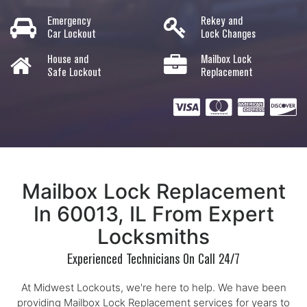
Emergency
Rekey and
Car Lockout
Lock Changes
House and
Mailbox Lock
Safe Lockout
Replacement
Mailbox Lock Replacement
In 60013, IL From Expert
Locksmiths
Experienced Technicians On Call 24/7
At Midwest Lockouts, we're here to help. We have been
providing Mailbox Lock Replacement services for years to