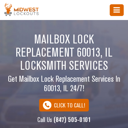
MAILBOX LOCK
REPLACEMENT 60013, IL
LOCKSMITH SERVICES
Get Mailbox Lock Replacement Services In
60013, IL 24/7!
CLICK TO CALL!
Call Us
(847) 505-0101