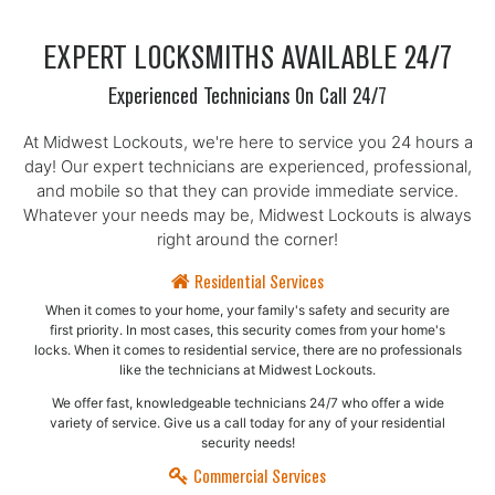
EXPERT LOCKSMITHS AVAILABLE 24/7
Experienced Technicians On Call 24/7
At Midwest Lockouts, we're here to service you 24 hours a
day! Our expert technicians are experienced, professional,
and mobile so that they can provide immediate service.
Whatever your needs may be, Midwest Lockouts is always
right around the corner!
Residential Services
When it comes to your home, your family's safety and security are
first priority. In most cases, this security comes from your home's
locks. When it comes to residential service, there are no professionals
like the technicians at Midwest Lockouts.
We offer fast, knowledgeable technicians 24/7 who offer a wide
variety of service. Give us a call today for any of your residential
security needs!
Commercial Services