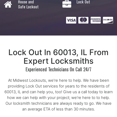
House and
Lock Out
Safe Lockout
Lock Out In 60013, IL From
Expert Locksmiths
Experienced Technicians On Call 24/7
At Midwest Lockouts, we're here to help. We have been
providing Lock Out services for years to the residents of
60013, IL and can help you, too! Give us a call today to learn
how we can help with your project; we're here to to help.
Our locksmith technicians are always ready to go. We have
an average ETA of less than 30 minutes.