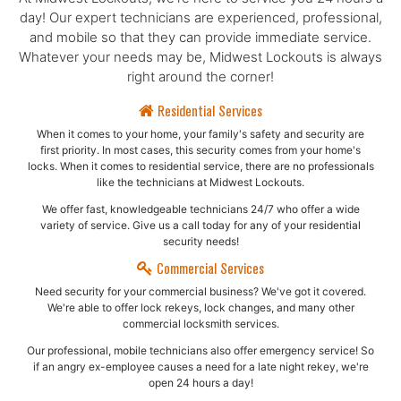
day! Our expert technicians are experienced, professional,
and mobile so that they can provide immediate service.
Whatever your needs may be, Midwest Lockouts is always
right around the corner!
Residential Services
When it comes to your home, your family's safety and security are
first priority. In most cases, this security comes from your home's
locks. When it comes to residential service, there are no professionals
like the technicians at Midwest Lockouts.
We offer fast, knowledgeable technicians 24/7 who offer a wide
variety of service. Give us a call today for any of your residential
security needs!
Commercial Services
Need security for your commercial business? We've got it covered.
We're able to offer lock rekeys, lock changes, and many other
commercial locksmith services.
Our professional, mobile technicians also offer emergency service! So
if an angry ex-employee causes a need for a late night rekey, we're
open 24 hours a day!