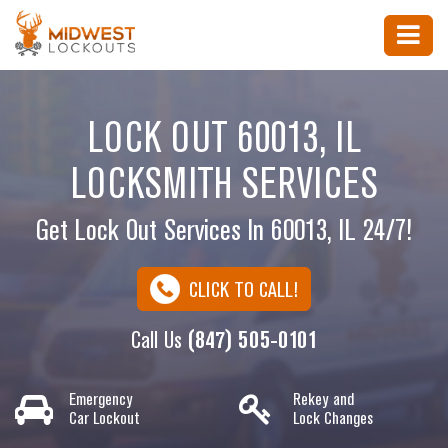
LOCK OUT 60013, IL
LOCKSMITH SERVICES
Get Lock Out Services In 60013, IL 24/7!
CLICK TO CALL!
Call Us
(847) 505-0101
Emergency
Rekey and
Car Lockout
Lock Changes