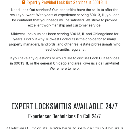
Expertly Provided Lock Out Services In 60013, IL
Need Lock Out services? Our locksmiths have the skills to offer the
result you want. With years of experience serving 60013, IL, you can
be confident that your needs will be satisfied. We strive to provide
excellent workmanship and customer service.
Midwest Lockouts has been serving 60013, IL and Chicagoland for
years. Find out why Midwest Lockouts is the choice for so many
property managers, landlords, and other real estate professionals who
need locksmiths regularly.
If you have any questions or would like to discuss Lock Out services
in 60013, IL or the general Chicagoland area, give us a call anytime!
We're here to help.
EXPERT LOCKSMITHS AVAILABLE 24/7
Experienced Technicians On Call 24/7
At Midwest Lockouts, we're here to service you 24 hours a