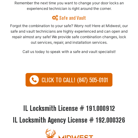
Remember the next time you want to change your door locks an
experienced technician is right around the corner.
Safe and Vault
Forgot the combination to your safe? Worry not! Here at Midwest, our
safe and vault technicians are highly experienced and can open and
repair almost any safe!​ We provide safe combination changes, lock
out services, repair, and installation services.
Call us today to speak with a safe and vault specialist!
CLICK TO CALL! (847) 505-0101
IL Locksmith License # 191.000912
IL Locksmith Agency License # 192.000326