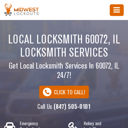
LOCAL LOCKSMITH 60072, IL
LOCKSMITH SERVICES
Get Local Locksmith Services In 60072, IL
24/7!
CLICK TO CALL!
Call Us
(847) 505-0101
Emergency
Rekey and