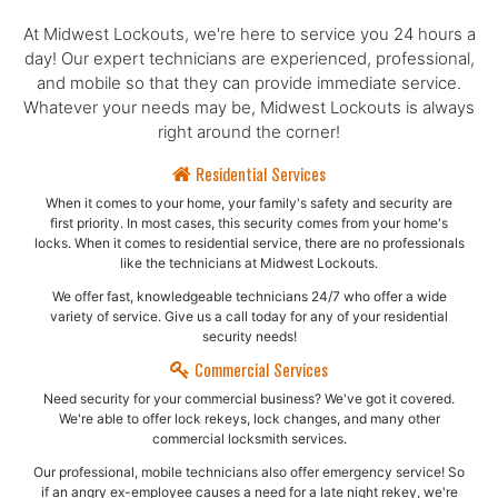
At Midwest Lockouts, we're here to service you 24 hours a
day! Our expert technicians are experienced, professional,
and mobile so that they can provide immediate service.
Whatever your needs may be, Midwest Lockouts is always
right around the corner!
Residential Services
When it comes to your home, your family's safety and security are
first priority. In most cases, this security comes from your home's
locks. When it comes to residential service, there are no professionals
like the technicians at Midwest Lockouts.
We offer fast, knowledgeable technicians 24/7 who offer a wide
variety of service. Give us a call today for any of your residential
security needs!
Commercial Services
Need security for your commercial business? We've got it covered.
We're able to offer lock rekeys, lock changes, and many other
commercial locksmith services.
Our professional, mobile technicians also offer emergency service! So
if an angry ex-employee causes a need for a late night rekey, we're