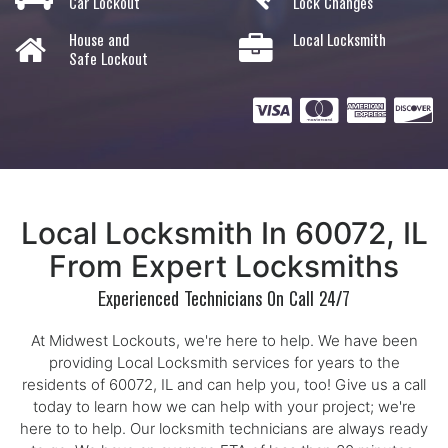
Car Lockout
Lock Changes
House and
Local Locksmith
Safe Lockout
Local Locksmith In 60072, IL
From Expert Locksmiths
Experienced Technicians On Call 24/7
At Midwest Lockouts, we're here to help. We have been
providing Local Locksmith services for years to the
residents of 60072, IL and can help you, too! Give us a call
today to learn how we can help with your project; we're
here to to help. Our locksmith technicians are always ready