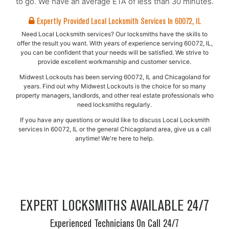
to go. We have an average ETA of less than 30 minutes.
Expertly Provided Local Locksmith Services In 60072, IL
Need Local Locksmith services? Our locksmiths have the skills to
offer the result you want. With years of experience serving 60072, IL,
you can be confident that your needs will be satisfied. We strive to
provide excellent workmanship and customer service.
Midwest Lockouts has been serving 60072, IL and Chicagoland for
years. Find out why Midwest Lockouts is the choice for so many
property managers, landlords, and other real estate professionals who
need locksmiths regularly.
If you have any questions or would like to discuss Local Locksmith
services in 60072, IL or the general Chicagoland area, give us a call
anytime! We're here to help.
EXPERT LOCKSMITHS AVAILABLE 24/7
Experienced Technicians On Call 24/7