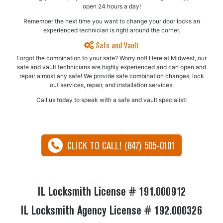
open 24 hours a day!
Remember the next time you want to change your door locks an
experienced technician is right around the corner.
Safe and Vault
Forgot the combination to your safe? Worry not! Here at Midwest, our
safe and vault technicians are highly experienced and can open and
repair almost any safe!​ We provide safe combination changes, lock
out services, repair, and installation services.
Call us today to speak with a safe and vault specialist!
CLICK TO CALL! (847) 505-0101
IL Locksmith License # 191.000912
IL Locksmith Agency License # 192.000326