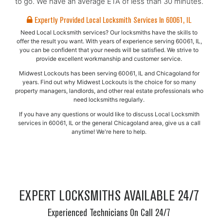
to go. We have an average ETA of less than 30 minutes.
Expertly Provided Local Locksmith Services In 60061, IL
Need Local Locksmith services? Our locksmiths have the skills to
offer the result you want. With years of experience serving 60061, IL,
you can be confident that your needs will be satisfied. We strive to
provide excellent workmanship and customer service.
Midwest Lockouts has been serving 60061, IL and Chicagoland for
years. Find out why Midwest Lockouts is the choice for so many
property managers, landlords, and other real estate professionals who
need locksmiths regularly.
If you have any questions or would like to discuss Local Locksmith
services in 60061, IL or the general Chicagoland area, give us a call
anytime! We're here to help.
EXPERT LOCKSMITHS AVAILABLE 24/7
Experienced Technicians On Call 24/7