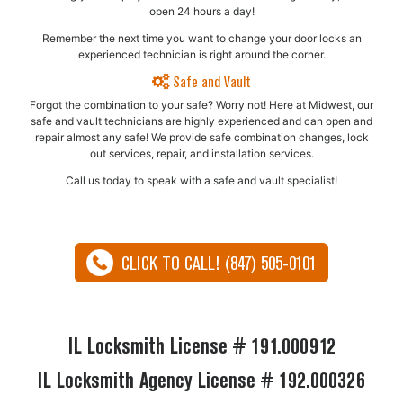
open 24 hours a day!
Remember the next time you want to change your door locks an
experienced technician is right around the corner.
Safe and Vault
Forgot the combination to your safe? Worry not! Here at Midwest, our
safe and vault technicians are highly experienced and can open and
repair almost any safe!​ We provide safe combination changes, lock
out services, repair, and installation services.
Call us today to speak with a safe and vault specialist!
CLICK TO CALL! (847) 505-0101
IL Locksmith License # 191.000912
IL Locksmith Agency License # 192.000326