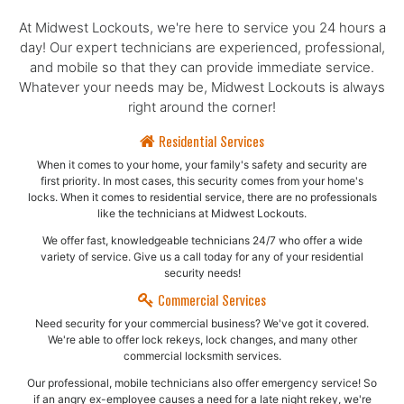
At Midwest Lockouts, we're here to service you 24 hours a
day! Our expert technicians are experienced, professional,
and mobile so that they can provide immediate service.
Whatever your needs may be, Midwest Lockouts is always
right around the corner!
Residential Services
When it comes to your home, your family's safety and security are
first priority. In most cases, this security comes from your home's
locks. When it comes to residential service, there are no professionals
like the technicians at Midwest Lockouts.
We offer fast, knowledgeable technicians 24/7 who offer a wide
variety of service. Give us a call today for any of your residential
security needs!
Commercial Services
Need security for your commercial business? We've got it covered.
We're able to offer lock rekeys, lock changes, and many other
commercial locksmith services.
Our professional, mobile technicians also offer emergency service! So
if an angry ex-employee causes a need for a late night rekey, we're