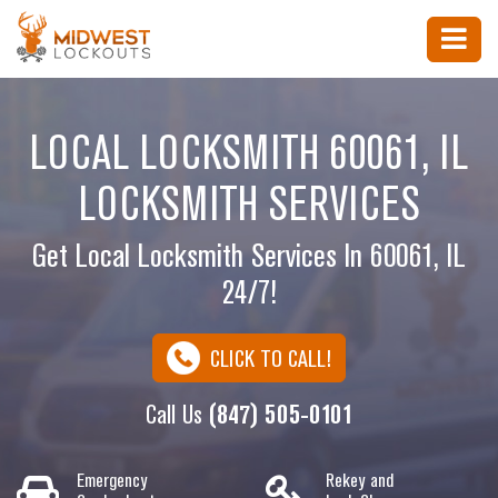
LOCAL LOCKSMITH 60061, IL
LOCKSMITH SERVICES
Get Local Locksmith Services In 60061, IL
24/7!
CLICK TO CALL!
Call Us
(847) 505-0101
Emergency
Rekey and