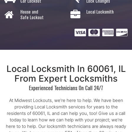
Car Lockout
Lock Changes
House and
Local Locksmith
Safe Lockout
Local Locksmith In 60061, IL
From Expert Locksmiths
Experienced Technicians On Call 24/7
At Midwest Lockouts, we're here to help. We have been
providing Local Locksmith services for years to the
residents of 60061, IL and can help you, too! Give us a call
today to learn how we can help with your project; we're
here to to help. Our locksmith technicians are always ready