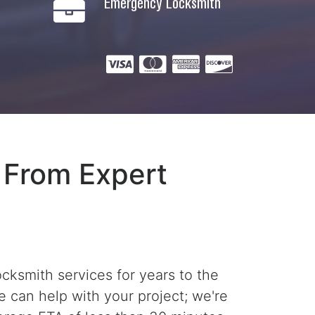
Emergency Locksmith
 From Expert
ksmith services for years to the
e can help with your project; we're