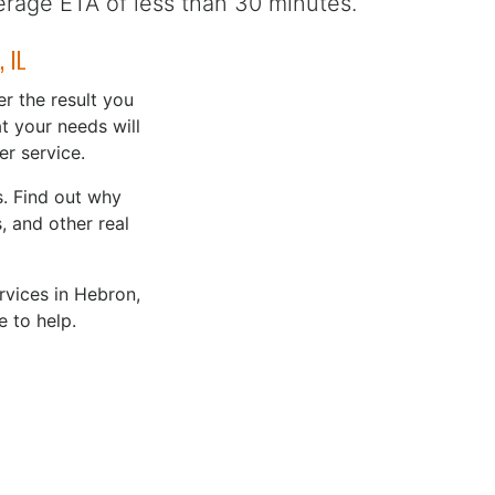
erage ETA of less than 30 minutes.
 IL
r the result you
t your needs will
r service.
. Find out why
 and other real
rvices in Hebron,
e to help.