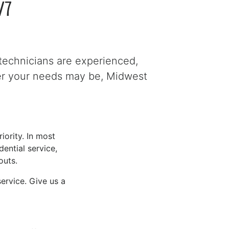
/7
technicians are experienced,
ver your needs may be, Midwest
iority. In most
ential service,
outs.
ervice. Give us a