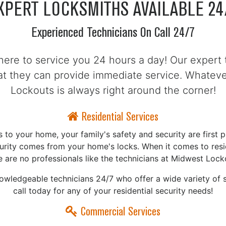
XPERT LOCKSMITHS AVAILABLE 24
Experienced Technicians On Call 24/7
here to service you 24 hours a day! Our expert 
hat they can provide immediate service. Whate
Lockouts is always right around the corner!
Residential Services
to your home, your family's safety and security are first pr
curity comes from your home's locks. When it comes to resid
e are no professionals like the technicians at Midwest Lock
nowledgeable technicians 24/7 who offer a wide variety of s
call today for any of your residential security needs!
Commercial Services