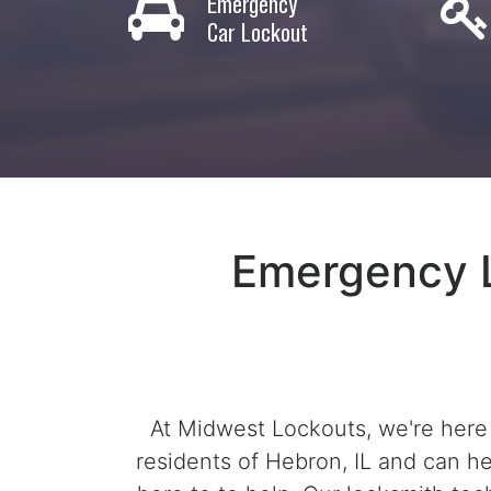
Emergency
Car Lockout
Emergency L
At Midwest Lockouts, we're here
residents of Hebron, IL and can he