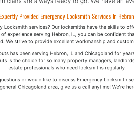
chnicians are always ready to go. We have an av
xpertly Provided Emergency Locksmith Services In Hebron,
Locksmith services? Our locksmiths have the skills to offe
 of experience serving Hebron, IL, you can be confident tha
ied. We strive to provide excellent workmanship and custome
uts has been serving Hebron, IL and Chicagoland for years
ts is the choice for so many property managers, landlords,
estate professionals who need locksmiths regularly.
questions or would like to discuss Emergency Locksmith se
 general Chicagoland area, give us a call anytime! We're her