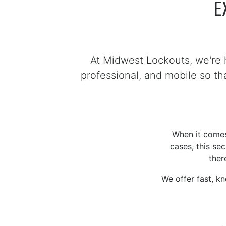
E
At Midwest Lockouts, we're 
professional, and mobile so t
When it comes 
cases, this se
ther
We offer fast, k