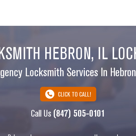
SMITH HEBRON, IL LOC
gency Locksmith Services In Hebron,
CLICK TO CALL!
Call Us
(847) 505-0101