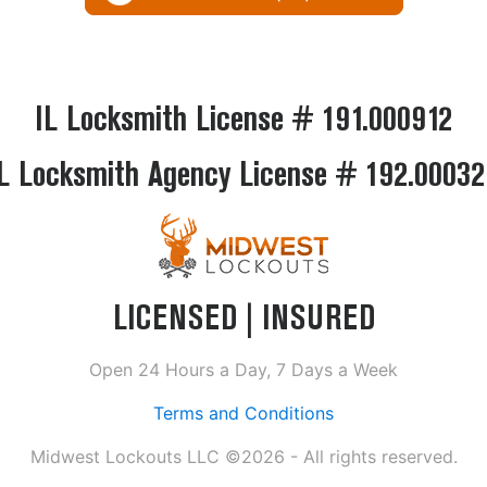
IL Locksmith License # 191.000912
L Locksmith Agency License # 192.0003
LICENSED | INSURED
Open 24 Hours a Day, 7 Days a Week
Terms and Conditions
Midwest Lockouts LLC ©2026 - All rights reserved.