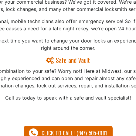
or your commercial business? We've got it covered. We're ab
s, lock changes, and many other commercial locksmith ser
nal, mobile technicians also offer emergency service! So i
e causes a need for a late night rekey, we're open 24 hour
ext time you want to change your door locks an experience
right around the corner.
Safe and Vault
ombination to your safe? Worry not! Here at Midwest, our s
highly experienced and can open and repair almost any safe!
ation changes, lock out services, repair, and installation se
Call us today to speak with a safe and vault specialist!
CLICK TO CALL! (847) 505-0101