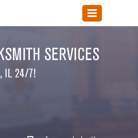
KSMITH SERVICES
 IL 24/7!