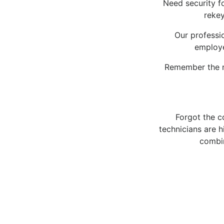
Need security f
rekey
Our professio
employe
Remember the n
Forgot the c
technicians are 
combin