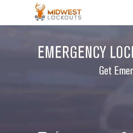
EMERGENCY LOCK
Get Emer