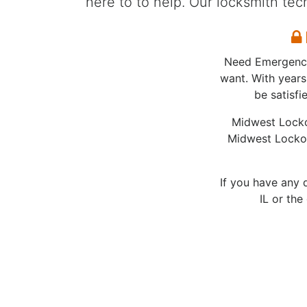
here to to help. Our locksmith te
E
Need Emergency 
want. With years
be satisf
Midwest Locko
Midwest Lockou
If you have any 
IL or the