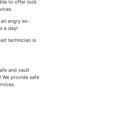
le to offer lock
vices.
f an angry ex-
s a day!
d technician is
afe and vault
​ We provide safe
rvices.