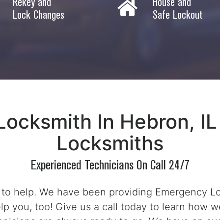
Rekey and
House and
Lock Changes
Safe Lockout
ocksmith In Hebron, IL
Locksmiths
Experienced Technicians On Call 24/7
 to help. We have been providing Emergency Loc
lp you, too! Give us a call today to learn how w