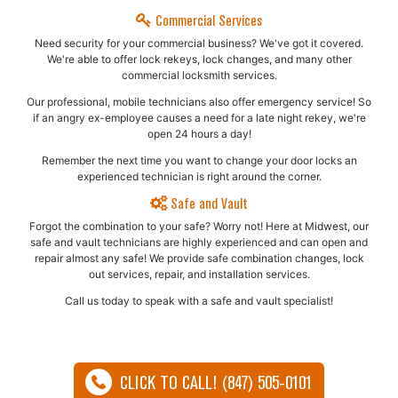
Commercial Services
Need security for your commercial business? We've got it covered.
We're able to offer lock rekeys, lock changes, and many other
commercial locksmith services.
Our professional, mobile technicians also offer emergency service! So
if an angry ex-employee causes a need for a late night rekey, we're
open 24 hours a day!
Remember the next time you want to change your door locks an
experienced technician is right around the corner.
Safe and Vault
Forgot the combination to your safe? Worry not! Here at Midwest, our
safe and vault technicians are highly experienced and can open and
repair almost any safe!​ We provide safe combination changes, lock
out services, repair, and installation services.
Call us today to speak with a safe and vault specialist!
CLICK TO CALL! (847) 505-0101