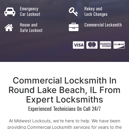
Emergency
Rekey and
Car Lockout
Lock Changes
House and
Commercial Locksmith
Safe Lockout
Commercial Locksmith In
Round Lake Beach, IL From
Expert Locksmiths
Experienced Technicians On Call 24/7
At Midwest Lockouts, we're here to help. We have been
providing Commercial Locksmith services for years to the