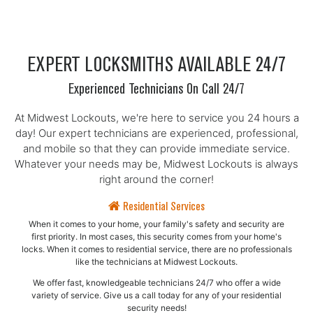
EXPERT LOCKSMITHS AVAILABLE 24/7
Experienced Technicians On Call 24/7
At Midwest Lockouts, we're here to service you 24 hours a
day! Our expert technicians are experienced, professional,
and mobile so that they can provide immediate service.
Whatever your needs may be, Midwest Lockouts is always
right around the corner!
Residential Services
When it comes to your home, your family's safety and security are
first priority. In most cases, this security comes from your home's
locks. When it comes to residential service, there are no professionals
like the technicians at Midwest Lockouts.
We offer fast, knowledgeable technicians 24/7 who offer a wide
variety of service. Give us a call today for any of your residential
security needs!