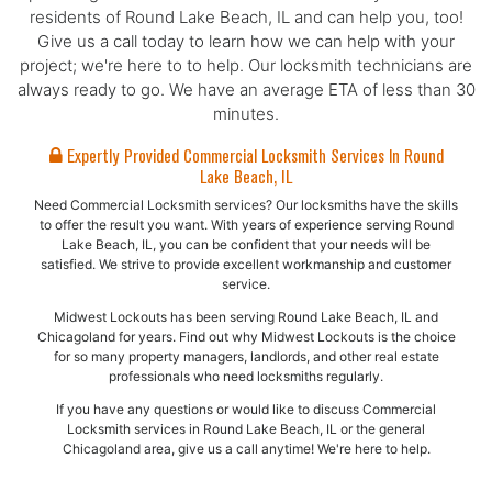
residents of Round Lake Beach, IL and can help you, too!
Give us a call today to learn how we can help with your
project; we're here to to help. Our locksmith technicians are
always ready to go. We have an average ETA of less than 30
minutes.
Expertly Provided Commercial Locksmith Services In Round
Lake Beach, IL
Need Commercial Locksmith services? Our locksmiths have the skills
to offer the result you want. With years of experience serving Round
Lake Beach, IL, you can be confident that your needs will be
satisfied. We strive to provide excellent workmanship and customer
service.
Midwest Lockouts has been serving Round Lake Beach, IL and
Chicagoland for years. Find out why Midwest Lockouts is the choice
for so many property managers, landlords, and other real estate
professionals who need locksmiths regularly.
If you have any questions or would like to discuss Commercial
Locksmith services in Round Lake Beach, IL or the general
Chicagoland area, give us a call anytime! We're here to help.