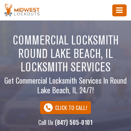
COMMERCIAL LOCKSMITH
ROUND LAKE BEACH, IL
LOCKSMITH SERVICES
Get Commercial Locksmith Services In Round
Lake Beach, IL 24/7!
CLICK TO CALL!
Call Us
(847) 505-0101