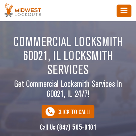
COMMERCIAL LOCKSMITH
60021, IL LOCKSMITH
SERVICES
Get Commercial Locksmith Services In
60021, IL 24/7!
CLICK TO CALL!
Call Us
(847) 505-0101