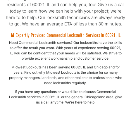
residents of 60021, IL and can help you, too! Give us a call
today to learn how we can help with your project; we're
here to to help. Our locksmith technicians are always ready
to go. We have an average ETA of less than 30 minutes.
Expertly Provided Commercial Locksmith Services In 60021, IL
Need Commercial Locksmith services? Our locksmiths have the skills
to offer the result you want. With years of experience serving 60021,
IL, you can be confident that your needs will be satisfied. We strive to
provide excellent workmanship and customer service.
Midwest Lockouts has been serving 60021, IL and Chicagoland for
years. Find out why Midwest Lockouts is the choice for so many
property managers, landlords, and other real estate professionals who
need locksmiths regularly.
If you have any questions or would like to discuss Commercial
Locksmith services in 60021, IL or the general Chicagoland area, give
us a call anytime! We're here to help.