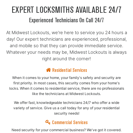
EXPERT LOCKSMITHS AVAILABLE 24/7
Experienced Technicians On Call 24/7
At Midwest Lockouts, we're here to service you 24 hours a
day! Our expert technicians are experienced, professional,
and mobile so that they can provide immediate service.
Whatever your needs may be, Midwest Lockouts is always
right around the corner!
Residential Services
When it comes to your home, your family's safety and security are
first priority. In most cases, this security comes from your home's
locks. When it comes to residential service, there are no professionals
like the technicians at Midwest Lockouts.
We offer fast, knowledgeable technicians 24/7 who offer a wide
variety of service. Give us a call today for any of your residential
security needs!
Commercial Services
Need security for your commercial business? We've got it covered.