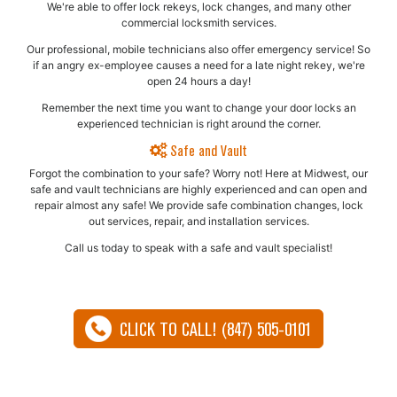
We're able to offer lock rekeys, lock changes, and many other
commercial locksmith services.
Our professional, mobile technicians also offer emergency service! So
if an angry ex-employee causes a need for a late night rekey, we're
open 24 hours a day!
Remember the next time you want to change your door locks an
experienced technician is right around the corner.
Safe and Vault
Forgot the combination to your safe? Worry not! Here at Midwest, our
safe and vault technicians are highly experienced and can open and
repair almost any safe!​ We provide safe combination changes, lock
out services, repair, and installation services.
Call us today to speak with a safe and vault specialist!
CLICK TO CALL! (847) 505-0101