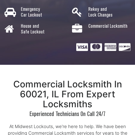
Emergency
Rekey and
Car Lockout
Lock Changes
House and
Commercial Locksmith
Safe Lockout
Commercial Locksmith In
60021, IL From Expert
Locksmiths
Experienced Technicians On Call 24/7
At Midwest Lockouts, we're here to help. We have been
providing Commercial Locksmith services for years to the