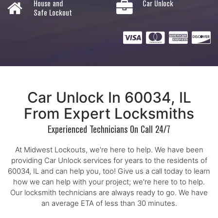
House and
Car Unlock
Safe Lockout
Car Unlock In 60034, IL
From Expert Locksmiths
Experienced Technicians On Call 24/7
At Midwest Lockouts, we're here to help. We have been
providing Car Unlock services for years to the residents of
60034, IL and can help you, too! Give us a call today to learn
how we can help with your project; we're here to to help.
Our locksmith technicians are always ready to go. We have
an average ETA of less than 30 minutes.