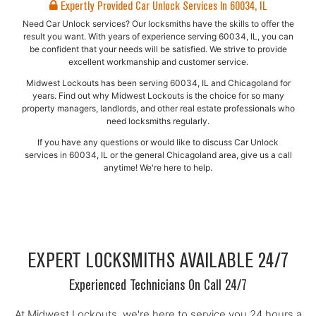
Expertly Provided Car Unlock Services In 60034, IL
Need Car Unlock services? Our locksmiths have the skills to offer the
result you want. With years of experience serving 60034, IL, you can
be confident that your needs will be satisfied. We strive to provide
excellent workmanship and customer service.
Midwest Lockouts has been serving 60034, IL and Chicagoland for
years. Find out why Midwest Lockouts is the choice for so many
property managers, landlords, and other real estate professionals who
need locksmiths regularly.
If you have any questions or would like to discuss Car Unlock
services in 60034, IL or the general Chicagoland area, give us a call
anytime! We're here to help.
EXPERT LOCKSMITHS AVAILABLE 24/7
Experienced Technicians On Call 24/7
At Midwest Lockouts, we're here to service you 24 hours a