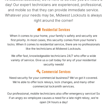
day! Our expert technicians are experienced, professional,
and mobile so that they can provide immediate service.
Whatever your needs may be, Midwest Lockouts is always
right around the corner!
Residential Services
When it comes to your home, your family's safety and security are
first priority. In most cases, this security comes from your home's
locks. When it comes to residential service, there are no professionals
like the technicians at Midwest Lockouts.
We offer fast, knowledgeable technicians 24/7 who offer a wide
variety of service. Give us a call today for any of your residential
security needs!
Commercial Services
Need security for your commercial business? We've got it covered.
We're able to offer lock rekeys, lock changes, and many other
commercial locksmith services.
Our professional, mobile technicians also offer emergency service! So
if an angry ex-employee causes a need for a late night rekey, we're
open 24 hours a day!