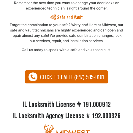
Remember the next time you want to change your door locks an
experienced technician is right around the corner.
Safe and Vault
Forgot the combination to your safe? Worry not! Here at Midwest, our
safe and vault technicians are highly experienced and can open and
repair almost any safe!​ We provide safe combination changes, lock
out services, repair, and installation services.
Call us today to speak with a safe and vault specialist!
CLICK TO CALL! (847) 505-0101
IL Locksmith License # 191.000912
IL Locksmith Agency License # 192.000326