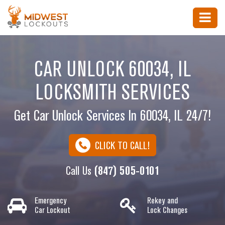
CAR UNLOCK 60034, IL
LOCKSMITH SERVICES
Get Car Unlock Services In 60034, IL 24/7!
CLICK TO CALL!
Call Us
(847) 505-0101
Emergency
Rekey and
Car Lockout
Lock Changes