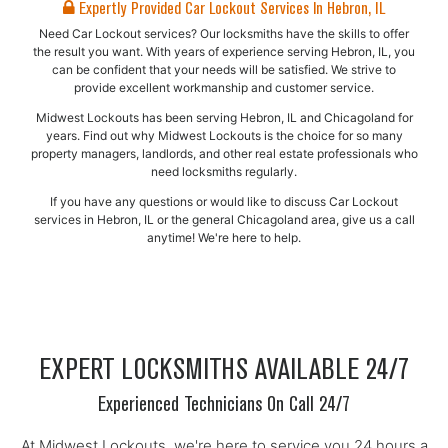
Expertly Provided Car Lockout Services In Hebron, IL
Need Car Lockout services? Our locksmiths have the skills to offer
the result you want. With years of experience serving Hebron, IL, you
can be confident that your needs will be satisfied. We strive to
provide excellent workmanship and customer service.
Midwest Lockouts has been serving Hebron, IL and Chicagoland for
years. Find out why Midwest Lockouts is the choice for so many
property managers, landlords, and other real estate professionals who
need locksmiths regularly.
If you have any questions or would like to discuss Car Lockout
services in Hebron, IL or the general Chicagoland area, give us a call
anytime! We're here to help.
EXPERT LOCKSMITHS AVAILABLE 24/7
Experienced Technicians On Call 24/7
At Midwest Lockouts, we're here to service you 24 hours a