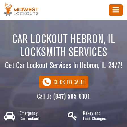
CAR LOCKOUT HEBRON, IL
LOCKSMITH SERVICES
Get Car Lockout Services In Hebron, IL 24/7!
CLICK TO CALL!
Call Us
(847) 505-0101
Emergency
Rekey and
Car Lockout
Lock Changes