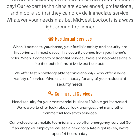
day! Our expert technicians are experienced, professional,
and mobile so that they can provide immediate service.
Whatever your needs may be, Midwest Lockouts is always
right around the corner!
Residential Services
When it comes to your home, your family's safety and security are
first priority. In most cases, this security comes from your home's
locks. When it comes to residential service, there are no professionals
like the technicians at Midwest Lockouts.
We offer fast, knowledgeable technicians 24/7 who offer a wide
variety of service. Give us a call today for any of your residential
security needs!
Commercial Services
Need security for your commercial business? We've got it covered.
We're able to offer lock rekeys, lock changes, and many other
commercial locksmith services.
Our professional, mobile technicians also offer emergency service! So
if an angry ex-employee causes a need for a late night rekey, we're
open 24 hours a day!