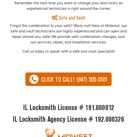
Remember the next time you want to change your door locks an
experienced technician is right around the corner.
Safe and Vault
Forgot the combination to your safe? Worry not! Here at Midwest, our
safe and vault technicians are highly experienced and can open and
repair almost any safe!​ We provide safe combination changes, lock
out services, repair, and installation services.
Call us today to speak with a safe and vault specialist!
CLICK TO CALL! (847) 505-0101
IL Locksmith License # 191.000912
IL Locksmith Agency License # 192.000326