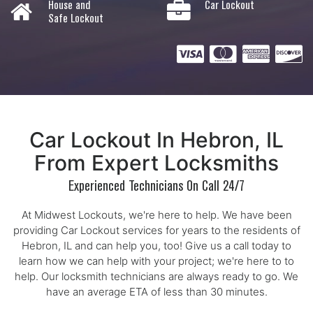
House and
Car Lockout
Safe Lockout
Car Lockout In Hebron, IL
From Expert Locksmiths
Experienced Technicians On Call 24/7
At Midwest Lockouts, we're here to help. We have been
providing Car Lockout services for years to the residents of
Hebron, IL and can help you, too! Give us a call today to
learn how we can help with your project; we're here to to
help. Our locksmith technicians are always ready to go. We
have an average ETA of less than 30 minutes.