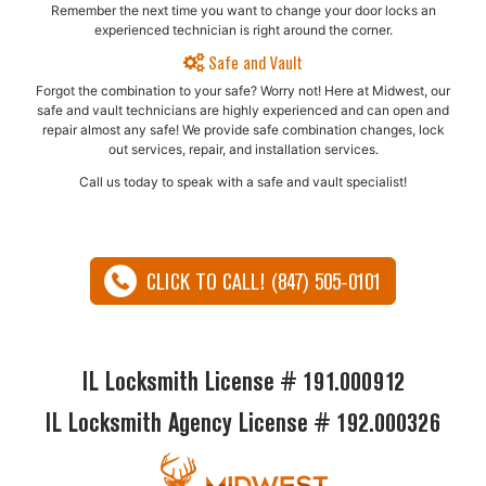
Remember the next time you want to change your door locks an
experienced technician is right around the corner.
Safe and Vault
Forgot the combination to your safe? Worry not! Here at Midwest, our
safe and vault technicians are highly experienced and can open and
repair almost any safe!​ We provide safe combination changes, lock
out services, repair, and installation services.
Call us today to speak with a safe and vault specialist!
CLICK TO CALL! (847) 505-0101
IL Locksmith License # 191.000912
IL Locksmith Agency License # 192.000326