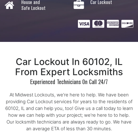
House and
Car Lockout
Safe Lockout
Car Lockout In 60102, IL
From Expert Locksmiths
Experienced Technicians On Call 24/7
At Midwest Lockouts, we're here to help. We have been
providing Car Lockout services for years to the residents of
60102, IL and can help you, too! Give us a call today to learn
how we can help with your project; we're here to to help.
Our locksmith technicians are always ready to go. We have
an average ETA of less than 30 minutes.