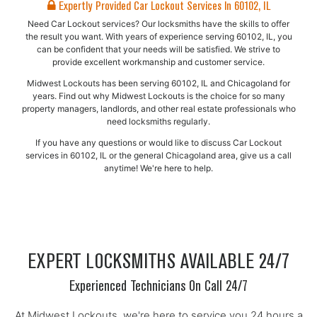
Expertly Provided Car Lockout Services In 60102, IL
Need Car Lockout services? Our locksmiths have the skills to offer
the result you want. With years of experience serving 60102, IL, you
can be confident that your needs will be satisfied. We strive to
provide excellent workmanship and customer service.
Midwest Lockouts has been serving 60102, IL and Chicagoland for
years. Find out why Midwest Lockouts is the choice for so many
property managers, landlords, and other real estate professionals who
need locksmiths regularly.
If you have any questions or would like to discuss Car Lockout
services in 60102, IL or the general Chicagoland area, give us a call
anytime! We're here to help.
EXPERT LOCKSMITHS AVAILABLE 24/7
Experienced Technicians On Call 24/7
At Midwest Lockouts, we're here to service you 24 hours a