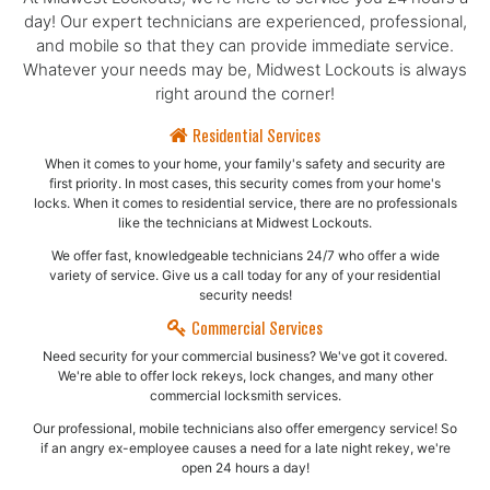
day! Our expert technicians are experienced, professional,
and mobile so that they can provide immediate service.
Whatever your needs may be, Midwest Lockouts is always
right around the corner!
Residential Services
When it comes to your home, your family's safety and security are
first priority. In most cases, this security comes from your home's
locks. When it comes to residential service, there are no professionals
like the technicians at Midwest Lockouts.
We offer fast, knowledgeable technicians 24/7 who offer a wide
variety of service. Give us a call today for any of your residential
security needs!
Commercial Services
Need security for your commercial business? We've got it covered.
We're able to offer lock rekeys, lock changes, and many other
commercial locksmith services.
Our professional, mobile technicians also offer emergency service! So
if an angry ex-employee causes a need for a late night rekey, we're
open 24 hours a day!