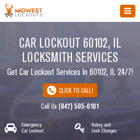
CAR LOCKOUT 60102, IL
LOCKSMITH SERVICES
Get Car Lockout Services In 60102, IL 24/7!
CLICK TO CALL!
Call Us
(847) 505-0101
Emergency
Rekey and
Car Lockout
Lock Changes