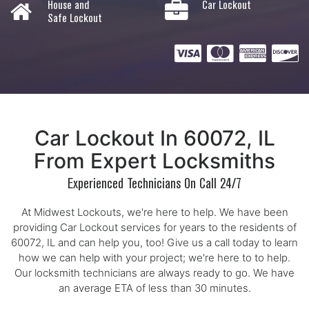
House and
Car Lockout
Safe Lockout
Car Lockout In 60072, IL
From Expert Locksmiths
Experienced Technicians On Call 24/7
At Midwest Lockouts, we're here to help. We have been
providing Car Lockout services for years to the residents of
60072, IL and can help you, too! Give us a call today to learn
how we can help with your project; we're here to to help.
Our locksmith technicians are always ready to go. We have
an average ETA of less than 30 minutes.