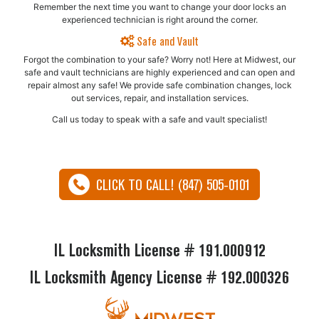
Remember the next time you want to change your door locks an
experienced technician is right around the corner.
Safe and Vault
Forgot the combination to your safe? Worry not! Here at Midwest, our
safe and vault technicians are highly experienced and can open and
repair almost any safe!​ We provide safe combination changes, lock
out services, repair, and installation services.
Call us today to speak with a safe and vault specialist!
CLICK TO CALL! (847) 505-0101
IL Locksmith License # 191.000912
IL Locksmith Agency License # 192.000326