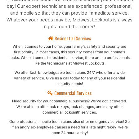
day! Our expert technicians are experienced, professional,
and mobile so that they can provide immediate service.
Whatever your needs may be, Midwest Lockouts is always
right around the corner!
Residential Services
When it comes to your home, your family's safety and security are
first priority. In most cases, this security comes from your home's
locks. When it comes to residential service, there are no professionals
like the technicians at Midwest Lockouts.
We offer fast, knowledgeable technicians 24/7 who offer a wide
variety of service. Give us a call today for any of your residential
security needs!
Commercial Services
Need security for your commercial business? We've got it covered.
We're able to offer lock rekeys, lock changes, and many other
commercial locksmith services.
Our professional, mobile technicians also offer emergency service! So
if an angry ex-employee causes a need for a late night rekey, we're
open 24 hours a day!