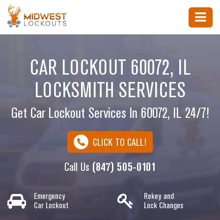
CAR LOCKOUT 60072, IL
LOCKSMITH SERVICES
Get Car Lockout Services In 60072, IL 24/7!
CLICK TO CALL!
Call Us
(847) 505-0101
Emergency
Rekey and
Car Lockout
Lock Changes