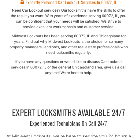
Expertly Provided Car Lockout Services In 60072, IL
Need Car Lockout services? Our locksmiths have the skills to offer
the result you want. With years of experience serving 60072, IL, you
can be confident that your needs will be satisfied. We strive to
provide excellent workmanship and customer service.
Midwest Lockouts has been serving 60072, IL and Chicagoland for
years. Find out why Midwest Lockouts is the choice for so many
property managers, landlords, and other real estate professionals who
need locksmiths regularly.
If you have any questions or would like to discuss Car Lockout
services in 60072, IL or the general Chicagoland area, give us a call
anytime! We're here to help.
EXPERT LOCKSMITHS AVAILABLE 24/7
Experienced Technicians On Call 24/7
At Midwest Lockouts, we're here to service you 24 hours a