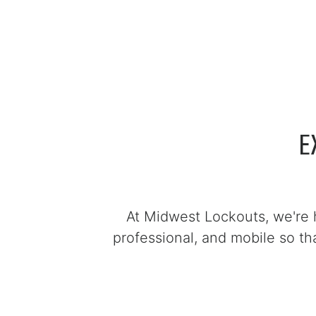
E
At Midwest Lockouts, we're 
professional, and mobile so t