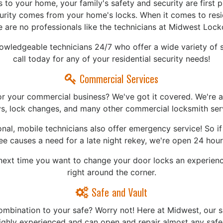
to your home, your family's safety and security are first pr
curity comes from your home's locks. When it comes to resid
e are no professionals like the technicians at Midwest Lock
nowledgeable technicians 24/7 who offer a wide variety of s
call today for any of your residential security needs!
Commercial Services
or your commercial business? We've got it covered. We're ab
s, lock changes, and many other commercial locksmith ser
nal, mobile technicians also offer emergency service! So i
e causes a need for a late night rekey, we're open 24 hour
ext time you want to change your door locks an experience
right around the corner.
Safe and Vault
ombination to your safe? Worry not! Here at Midwest, our s
highly experienced and can open and repair almost any safe!