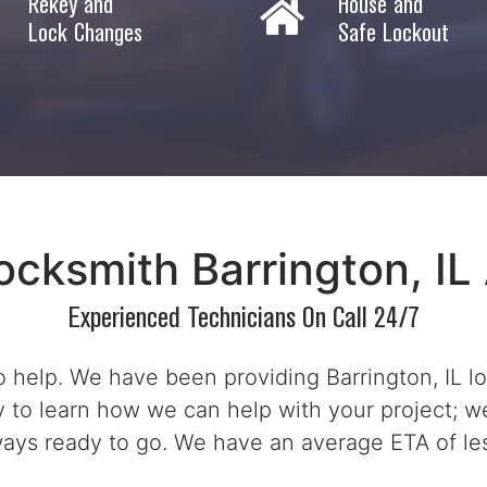
Rekey and
House and
Lock Changes
Safe Lockout
ocksmith Barrington, IL 
Experienced Technicians On Call 24/7
 help. We have been providing Barrington, IL l
ay to learn how we can help with your project; we
ways ready to go. We have an average ETA of le