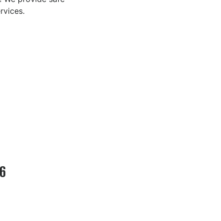
rvices.
26