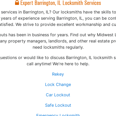
Expert Barrington, IL Locksmith Services
ervices in Barrington, IL? Our locksmiths have the skills to
years of experience serving Barrington, IL, you can be con
atisfied. We strive to provide excellent workmanship and c
ts has been in business for years. Find out why Midwest 
any property managers, landlords, and other real estate p
need locksmiths regularly.
uestions or would like to discuss Barrington, IL locksmith s
call anytime! We're here to help.
Rekey
Lock Change
Car Lockout
Safe Lockout
Emergency Locksmith