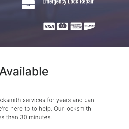
Emergency Lock Repair
Available
ocksmith services for years and can
're here to to help. Our locksmith
ss than 30 minutes.