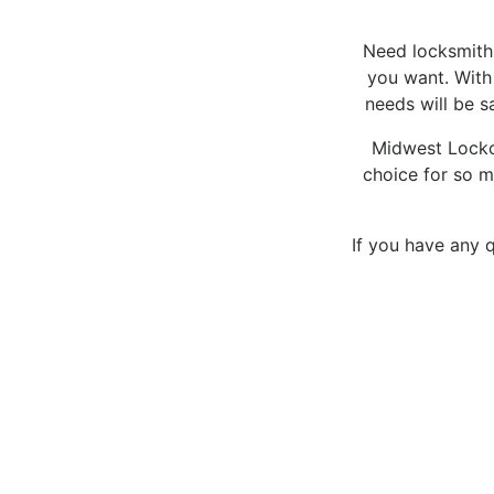
Need locksmith s
you want. With 
needs will be s
Midwest Lockou
choice for so m
If you have any q