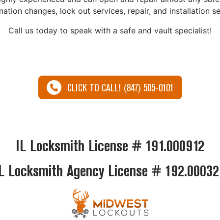
ation changes, lock out services, repair, and installation se
Call us today to speak with a safe and vault specialist!
CLICK TO CALL! (847) 505-0101
IL Locksmith License # 191.000912
L Locksmith Agency License # 192.0003