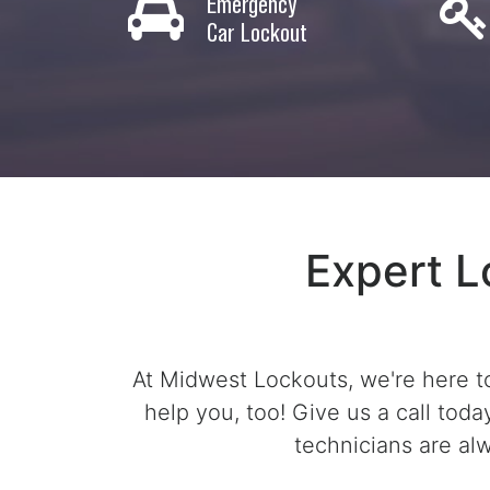
Emergency
Car Lockout
Expert L
At Midwest Lockouts, we're here to
help you, too! Give us a call tod
technicians are al