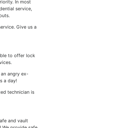
iority. In most
ential service,
outs.
ervice. Give us a
le to offer lock
vices.
f an angry ex-
s a day!
d technician is
afe and vault
​ We provide safe