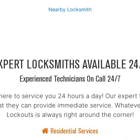
Nearby Locksmith
XPERT LOCKSMITHS AVAILABLE 24
Experienced Technicians On Call 24/7
here to service you 24 hours a day! Our expert 
hat they can provide immediate service. Whate
Lockouts is always right around the corner!
Residential Services