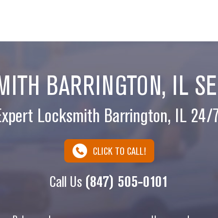
ITH BARRINGTON, IL S
Expert Locksmith Barrington, IL 24/7
CLICK TO CALL!
Call Us
(847) 505-0101