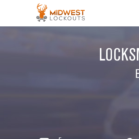
LOCKSM