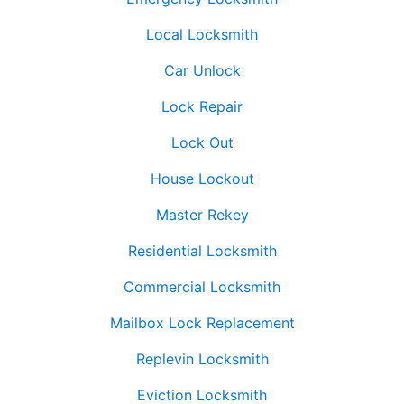
Local Locksmith
Car Unlock
Lock Repair
Lock Out
House Lockout
Master Rekey
Residential Locksmith
Commercial Locksmith
Mailbox Lock Replacement
Replevin Locksmith
Eviction Locksmith