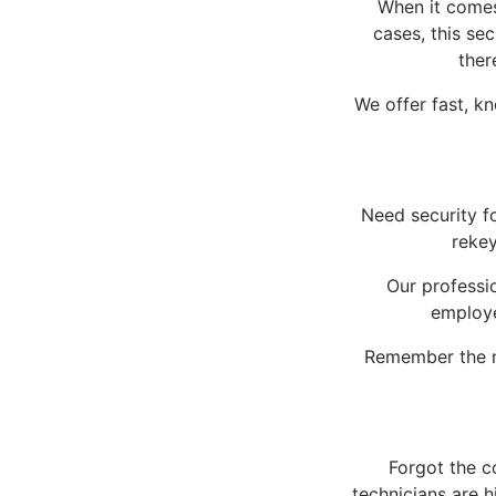
When it comes 
cases, this se
ther
We offer fast, k
Need security f
rekey
Our professio
employe
Remember the n
Forgot the c
technicians are 