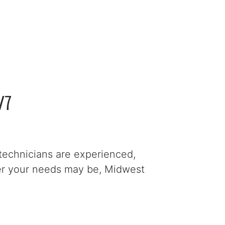
/7
technicians are experienced,
ver your needs may be, Midwest