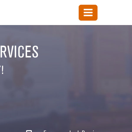
ERVICES
!