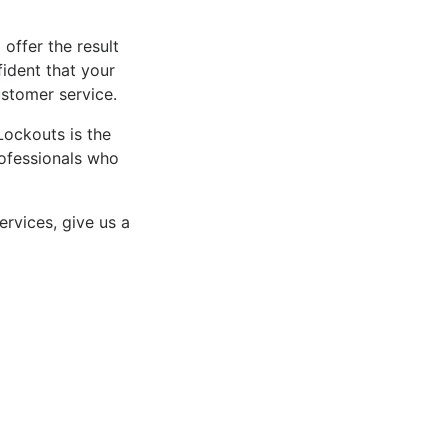
 offer the result
fident that your
ustomer service.
Lockouts is the
rofessionals who
ervices, give us a