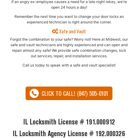
if an angry ex-employee causes a need for a late night rekey, we're
open 24 hours a day!
Remember the next time you want to change your door locks an
experienced technician is right around the corner.
Safe and Vault
Forgot the combination to your safe? Worry not! Here at Midwest, our
safe and vault technicians are highly experienced and can open and
repair almost any safe!​ We provide safe combination changes, lock
out services, repair, and installation services.
Call us today to speak with a safe and vault specialist!
CLICK TO CALL! (847) 505-0101
IL Locksmith License # 191.000912
IL Locksmith Agency License # 192.000326