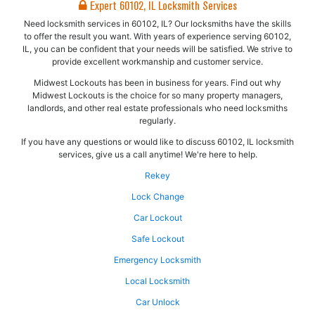
Expert 60102, IL Locksmith Services
Need locksmith services in 60102, IL? Our locksmiths have the skills
to offer the result you want. With years of experience serving 60102,
IL, you can be confident that your needs will be satisfied. We strive to
provide excellent workmanship and customer service.
Midwest Lockouts has been in business for years. Find out why
Midwest Lockouts is the choice for so many property managers,
landlords, and other real estate professionals who need locksmiths
regularly.
If you have any questions or would like to discuss 60102, IL locksmith
services, give us a call anytime! We're here to help.
Rekey
Lock Change
Car Lockout
Safe Lockout
Emergency Locksmith
Local Locksmith
Car Unlock