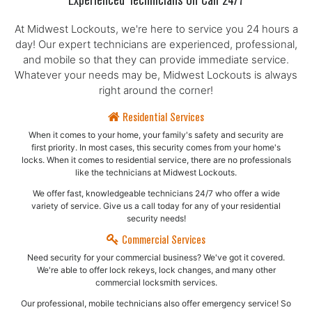
Experienced Technicians On Call 24/7
At Midwest Lockouts, we're here to service you 24 hours a
day! Our expert technicians are experienced, professional,
and mobile so that they can provide immediate service.
Whatever your needs may be, Midwest Lockouts is always
right around the corner!
Residential Services
When it comes to your home, your family's safety and security are
first priority. In most cases, this security comes from your home's
locks. When it comes to residential service, there are no professionals
like the technicians at Midwest Lockouts.
We offer fast, knowledgeable technicians 24/7 who offer a wide
variety of service. Give us a call today for any of your residential
security needs!
Commercial Services
Need security for your commercial business? We've got it covered.
We're able to offer lock rekeys, lock changes, and many other
commercial locksmith services.
Our professional, mobile technicians also offer emergency service! So