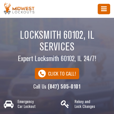
LOCKSMITH 60102, IL
SERVICES
Expert Locksmith 60102, IL 24/7!
CLICK TO CALL!
Call Us
(847) 505-0101
Emergency
Rekey and
Car Lockout
Lock Changes