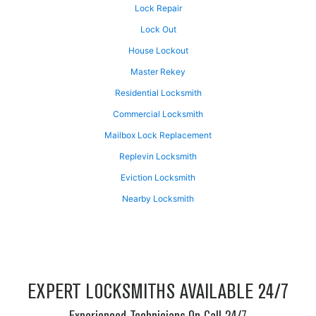
Lock Repair
Lock Out
House Lockout
Master Rekey
Residential Locksmith
Commercial Locksmith
Mailbox Lock Replacement
Replevin Locksmith
Eviction Locksmith
Nearby Locksmith
EXPERT LOCKSMITHS AVAILABLE 24/7