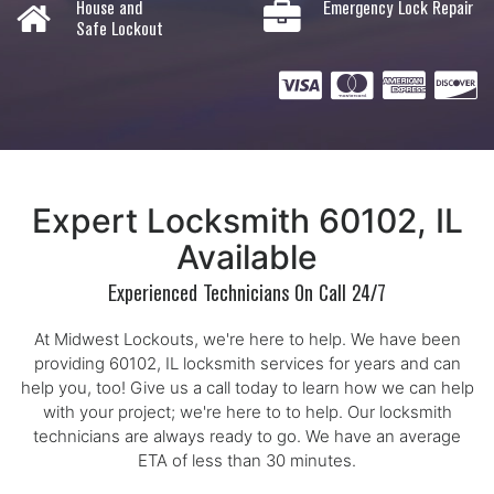
House and
Emergency Lock Repair
Safe Lockout
Expert Locksmith 60102, IL
Available
Experienced Technicians On Call 24/7
At Midwest Lockouts, we're here to help. We have been
providing 60102, IL locksmith services for years and can
help you, too! Give us a call today to learn how we can help
with your project; we're here to to help. Our locksmith
technicians are always ready to go. We have an average
ETA of less than 30 minutes.