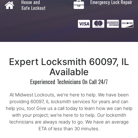
House and
Emergency Lock Repair
Safe Lockout
Expert Locksmith 60097, IL
Available
Experienced Technicians On Call 24/7
At Midwest Lockouts, we're here to help. We have been
providing 60097, IL locksmith services for years and can
help you, too! Give us a call today to learn how we can help
with your project; we're here to to help. Our locksmith
technicians are always ready to go. We have an average
ETA of less than 30 minutes.