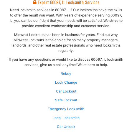
Expert 60097, IL Locksmith Services
Need locksmith services in 60097, IL? Our locksmiths have the skills
to offer the result you want. With years of experience serving 60097,
IL, you can be confident that your needs will be satisfied. We strive to
provide excellent workmanship and customer service.
Midwest Lockouts has been in business for years. Find out why
Midwest Lockouts is the choice for so many property managers,
landlords, and other real estate professionals who need locksmiths
regularly.
If you have any questions or would like to discuss 60097, IL locksmith
services, give us a call anytime! We're here to help.
Rekey
Lock Change
Car Lockout
Safe Lockout
Emergency Locksmith
Local Locksmith
Car Unlock