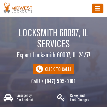
LOCKSMITH 60097, IL
SERVICES
Expert Locksmith 60097, IL 24/7!
CLICK TO CALL!
Call Us
(847) 505-0101
Emergency
Rekey and
Car Lockout
Lock Changes