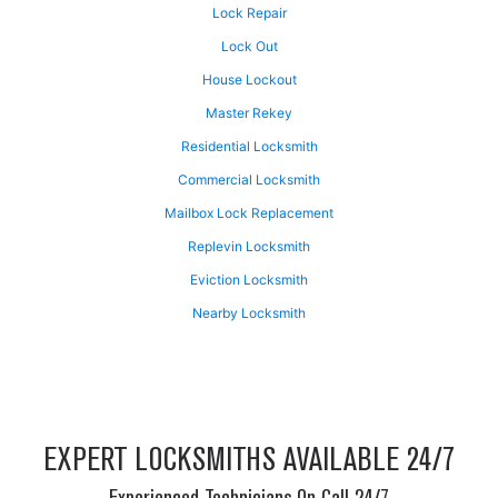
Lock Repair
Lock Out
House Lockout
Master Rekey
Residential Locksmith
Commercial Locksmith
Mailbox Lock Replacement
Replevin Locksmith
Eviction Locksmith
Nearby Locksmith
EXPERT LOCKSMITHS AVAILABLE 24/7