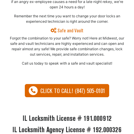
if an angry ex-employee causes a need for a late night rekey, we're
open 24 hours a day!
Remember the next time you want to change your door locks an
experienced technician is right around the corner.
Safe and Vault
Forgot the combination to your safe? Worry not! Here at Midwest, our
safe and vault technicians are highly experienced and can open and
repair almost any safe!​ We provide safe combination changes, lock
out services, repair, and installation services.
Call us today to speak with a safe and vault specialist!
CLICK TO CALL! (847) 505-0101
IL Locksmith License # 191.000912
IL Locksmith Agency License # 192.000326