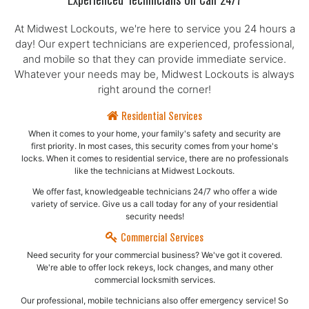
Experienced Technicians On Call 24/7
At Midwest Lockouts, we're here to service you 24 hours a
day! Our expert technicians are experienced, professional,
and mobile so that they can provide immediate service.
Whatever your needs may be, Midwest Lockouts is always
right around the corner!
Residential Services
When it comes to your home, your family's safety and security are
first priority. In most cases, this security comes from your home's
locks. When it comes to residential service, there are no professionals
like the technicians at Midwest Lockouts.
We offer fast, knowledgeable technicians 24/7 who offer a wide
variety of service. Give us a call today for any of your residential
security needs!
Commercial Services
Need security for your commercial business? We've got it covered.
We're able to offer lock rekeys, lock changes, and many other
commercial locksmith services.
Our professional, mobile technicians also offer emergency service! So